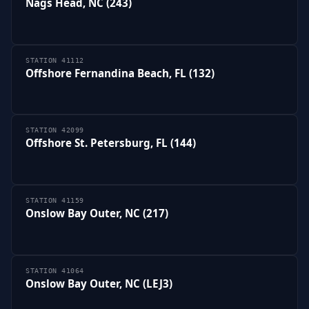
Nags Head, NC (243)
STATION 41112
Offshore Fernandina Beach, FL (132)
STATION 42099
Offshore St. Petersburg, FL (144)
STATION 41159
Onslow Bay Outer, NC (217)
STATION 41064
Onslow Bay Outer, NC (LEJ3)