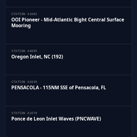
STATION 41082
OOI Pioneer - Mid-Atlantic Bight Central Surface
Mooring
STATION 44095
Oregon Inlet, NC (192)
STATION 42039
PENSACOLA - 115NM SSE of Pensacola, FL
STATION 41070
Ponce de Leon Inlet Waves (PNCWAVE)