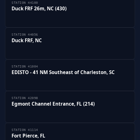
STATION 44100
Duck FRF 26m, NC (430)
STATION 44056
Duck FRF, NC
STATION 41004
EDISTO - 41 NM Southeast of Charleston, SC
STATION 42098
Egmont Channel Entrance, FL (214)
STATION 41114
Fort Pierce, FL