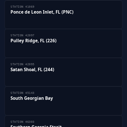
STATION 41069
Ponce de Leon Inlet, FL (PNC)
STATION 42097
Pulley Ridge, FL (226)
STATION 42095
Satan Shoal, FL (244)
STATION 45143
South Georgian Bay
STATION 46303
Southern Georgia Strait