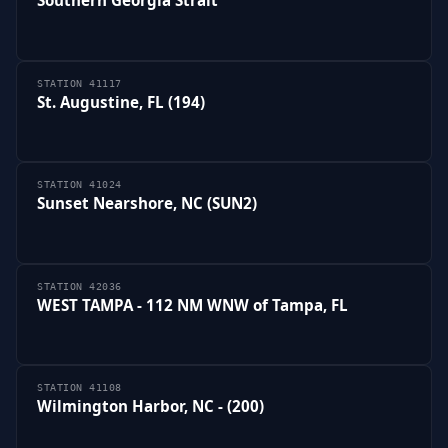
STATION 41117
St. Augustine, FL (194)
STATION 41024
Sunset Nearshore, NC (SUN2)
STATION 42036
WEST TAMPA - 112 NM WNW of Tampa, FL
STATION 41108
Wilmington Harbor, NC - (200)