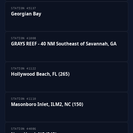
STATION 45137
Georgian Bay
STATION 41008
GRAYS REEF - 40 NM Southeast of Savannah, GA
STATION 41122
Hollywood Beach, FL (265)
STATION 41110
Masonboro Inlet, ILM2, NC (150)
STATION 44086