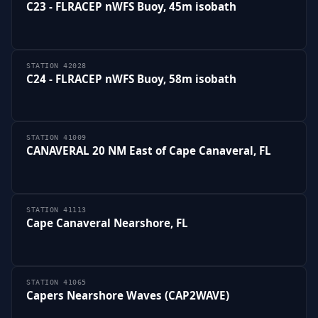
C23 - FLRACEP nWFS Buoy, 45m isobath
STATION 42028
C24 - FLRACEP nWFS Buoy, 58m isobath
STATION 41009
CANAVERAL 20 NM East of Cape Canaveral, FL
STATION 41113
Cape Canaveral Nearshore, FL
STATION 41065
Capers Nearshore Waves (CAP2WAVE)