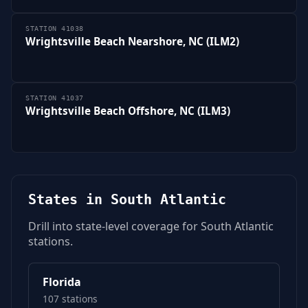
STATION 41038
Wrightsville Beach Nearshore, NC (ILM2)
STATION 41037
Wrightsville Beach Offshore, NC (ILM3)
States in South Atlantic
Drill into state-level coverage for South Atlantic
stations.
Florida
107 stations