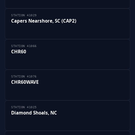
STATION 41029
Capers Nearshore, SC (CAP2)
STATION 41066
CHR60
STATION 41076
CHR60WAVE
STATION 41025
Diamond Shoals, NC