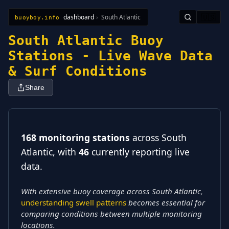
dashboard
›
South Atlantic
🇺🇸
buoyboy.info
All Stations
Learn
Sitemap
South Atlantic Buoy
Stations - Live Wave Data
& Surf Conditions
Share
168 monitoring stations
across South
Atlantic
, with
46
currently reporting live
data
.
With extensive buoy coverage across South Atlantic,
understanding swell patterns
becomes essential for
comparing conditions between multiple monitoring
locations.