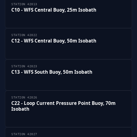
STATION 42013
C10 - WFS Central Buoy, 25m Isobath
STATION 42022
C12 - WFS Central Buoy, 50m Isobath
STATION 42023
C13 - WFS South Buoy, 50m Isobath
STATION 42026
C22 - Loop Current Pressure Point Buoy, 70m
Isobath
STATION 42027