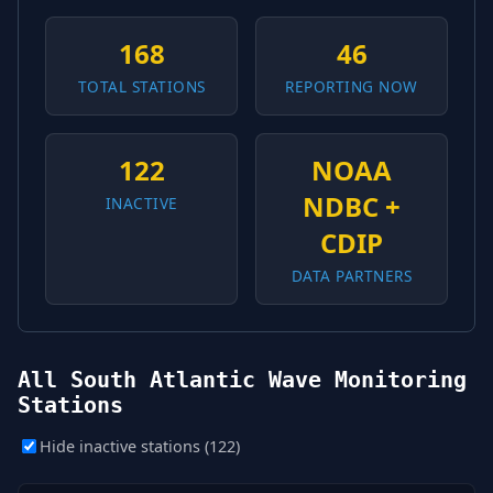
168
46
TOTAL STATIONS
REPORTING NOW
122
NOAA
NDBC +
INACTIVE
CDIP
DATA PARTNERS
All South Atlantic Wave Monitoring
Stations
Hide inactive stations (122)