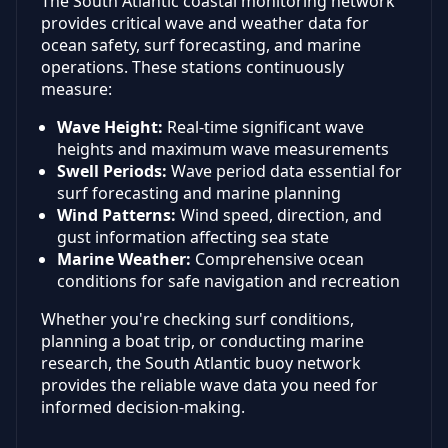
The South Atlantic coastal monitoring network
provides critical wave and weather data for
ocean safety, surf forecasting, and marine
operations. These stations continuously
measure:
Wave Height:
Real-time significant wave
heights and maximum wave measurements
Swell Periods:
Wave period data essential for
surf forecasting and marine planning
Wind Patterns:
Wind speed, direction, and
gust information affecting sea state
Marine Weather:
Comprehensive ocean
conditions for safe navigation and recreation
Whether you're checking surf conditions,
planning a boat trip, or conducting marine
research, the South Atlantic buoy network
provides the reliable wave data you need for
informed decision-making.