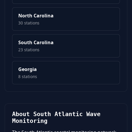
North Carolina
30 stations
South Carolina
23 stations
Georgia
8 stations
About South Atlantic Wave
Monitoring