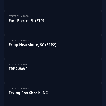
STATION 41068
Fort Pierce, FL (FTP)
STATION 41033
Fripp Nearshore, SC (FRP2)
STATION 41067
FRP2WAVE
STATION 41013
Frying Pan Shoals, NC