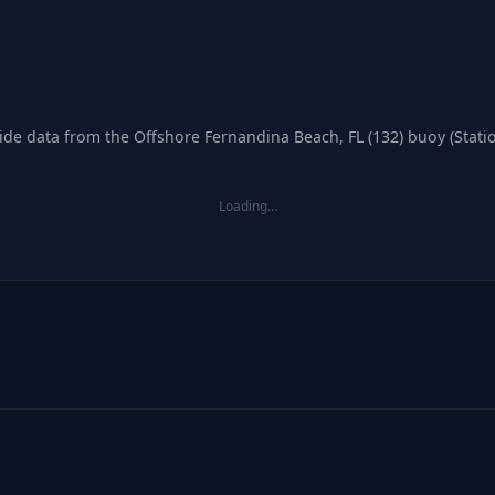
tide data from the Offshore Fernandina Beach, FL (132) buoy (Stati
Loading…