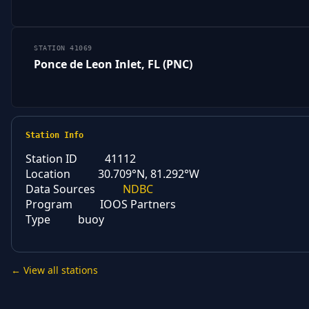
STATION 41069
Ponce de Leon Inlet, FL (PNC)
Station Info
Station ID
41112
Location
30.709°N, 81.292°W
Data Sources
NDBC
Program
IOOS Partners
Type
buoy
← View all stations