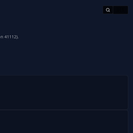
🇺🇸
on 41112).