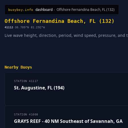
dashboard
›
Offshore Fernandina Beach, FL (132)
buoyboy.info
All Stations
Learn
Sitemap
Offshore Fernandina Beach, FL (132)
41112
·
30.709°N 81.292°W
Live wave height, direction, period, wind speed, pressure, and 
Nearby Buoys
STATION 41117
St. Augustine, FL (194)
STATION 41008
GRAYS REEF - 40 NM Southeast of Savannah, GA