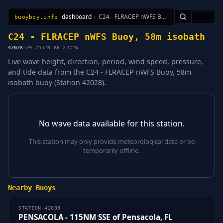
dashboard
›
C24 - FLRACEP nWFS Buoy, 58m isobath
🇺🇸
buoyboy.info
All Stations
Learn
Sitemap
C24 - FLRACEP nWFS Buoy, 58m isobath
42028
·
29.745°N 86.227°W
Live wave height, direction, period, wind speed, pressure,
and tide data from the C24 - FLRACEP nWFS Buoy, 58m
isobath buoy (Station 42028).
No wave data available for this station.
This station may only provide meteorological data or be
temporarily offline.
Nearby Buoys
STATION 42039
PENSACOLA - 115NM SSE of Pensacola, FL