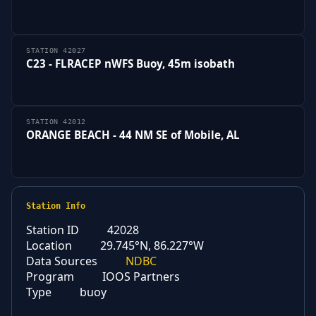
STATION 42027
C23 - FLRACEP nWFS Buoy, 45m isobath
STATION 42012
ORANGE BEACH - 44 NM SE of Mobile, AL
Station Info
Station ID
42028
Location
29.745°N, 86.227°W
Data Sources
NDBC
Program
IOOS Partners
Type
buoy