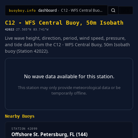
dashboard
›
C12 - WFS Central Buoy, 50m Isobath
🇺🇸
buoyboy.info
All Stations
Learn
Sitemap
C12 - WFS Central Buoy, 50m Isobath
42022
·
27.505°N 83.741°W
Live wave height, direction, period, wind speed, pressure,
and tide data from the C12 - WFS Central Buoy, 50m Isobath
buoy (Station 42022).
No wave data available for this station.
This station may only provide meteorological data or be
temporarily offline.
Nearby Buoys
STATION 42099
Offshore St. Petersburg, FL (144)