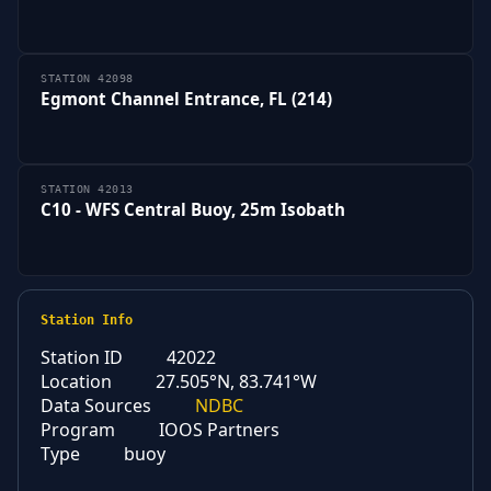
STATION 42098
Egmont Channel Entrance, FL (214)
STATION 42013
C10 - WFS Central Buoy, 25m Isobath
Station Info
Station ID
42022
Location
27.505°N, 83.741°W
Data Sources
NDBC
Program
IOOS Partners
Type
buoy