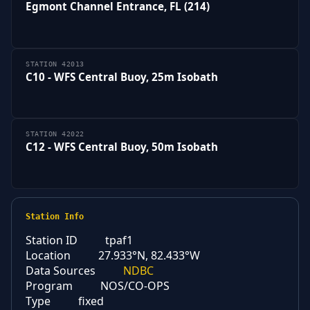
Egmont Channel Entrance, FL (214)
STATION 42013
C10 - WFS Central Buoy, 25m Isobath
STATION 42022
C12 - WFS Central Buoy, 50m Isobath
Station Info
Station ID
tpaf1
Location
27.933°N, 82.433°W
Data Sources
NDBC
Program
NOS/CO-OPS
Type
fixed