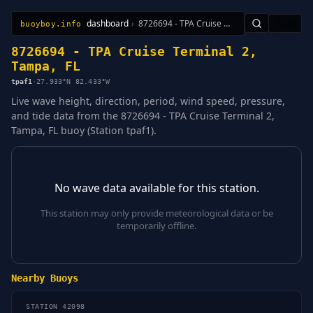
dashboard
›
8726694 - TPA Cruise Terminal 2, Tampa, FL
🇺🇸
buoyboy.info
All Stations
Learn
Sitemap
8726694 - TPA Cruise Terminal 2,
Tampa, FL
tpaf1
·
27.933°N 82.433°W
Live wave height, direction, period, wind speed, pressure,
and tide data from the 8726694 - TPA Cruise Terminal 2,
Tampa, FL buoy (Station tpaf1).
No wave data available for this station.
This station may only provide meteorological data or be
temporarily offline.
Nearby Buoys
STATION 42098