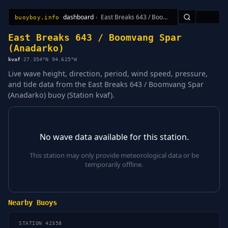
dashboard
›
East Breaks 643 / Boomvang Spar (Anadarko)
🇺🇸
buoyboy.info
All Stations
Learn
Sitemap
East Breaks 643 / Boomvang Spar
(Anadarko)
kvaf
·
27.354°N 94.625°W
Live wave height, direction, period, wind speed, pressure,
and tide data from the East Breaks 643 / Boomvang Spar
(Anadarko) buoy (Station kvaf).
No wave data available for this station.
This station may only provide meteorological data or be
temporarily offline.
Nearby Buoys
STATION 42358