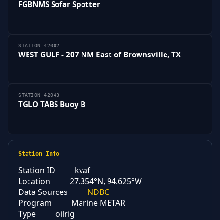
FGBNMS Sofar Spotter
STATION 42002
WEST GULF - 207 NM East of Brownsville, TX
STATION 42043
TGLO TABS Buoy B
Station Info
Station ID
kvaf
Location
27.354°N, 94.625°W
Data Sources
NDBC
Program
Marine METAR
Type
oilrig