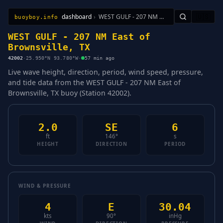
dashboard
›
WEST GULF - 207 NM East of Brownsville, TX
🇺🇸
buoyboy.info
All Stations
Learn
Sitemap
WEST GULF - 207 NM East of
Brownsville, TX
42002
·
25.950°N 93.780°W
·
57 min ago
Live wave height, direction, period, wind speed, pressure,
and tide data from the WEST GULF - 207 NM East of
Brownsville, TX buoy (Station 42002).
2.0
SE
6
ft
146°
s
HEIGHT
DIRECTION
PERIOD
WIND & PRESSURE
4
E
30.04
kts
90°
inHg