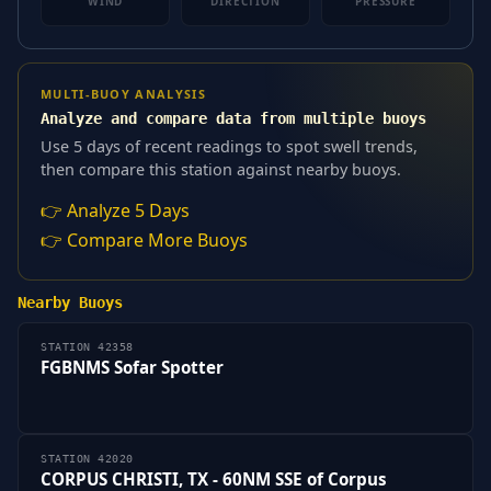
WIND
DIRECTION
PRESSURE
MULTI-BUOY ANALYSIS
Analyze and compare data from multiple buoys
Use 5 days of recent readings to spot swell trends,
then compare this station against nearby buoys.
👉 Analyze 5 Days
👉 Compare More Buoys
Nearby Buoys
STATION 42358
FGBNMS Sofar Spotter
STATION 42020
CORPUS CHRISTI, TX - 60NM SSE of Corpus