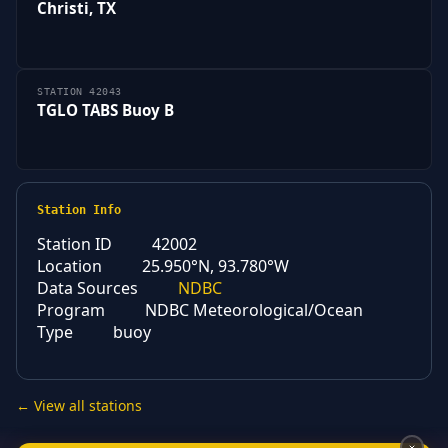
Christi, TX
STATION 42043
TGLO TABS Buoy B
Station Info
Station ID
42002
Location
25.950°N, 93.780°W
Data Sources
NDBC
Program
NDBC Meteorological/Ocean
Type
buoy
← View all stations