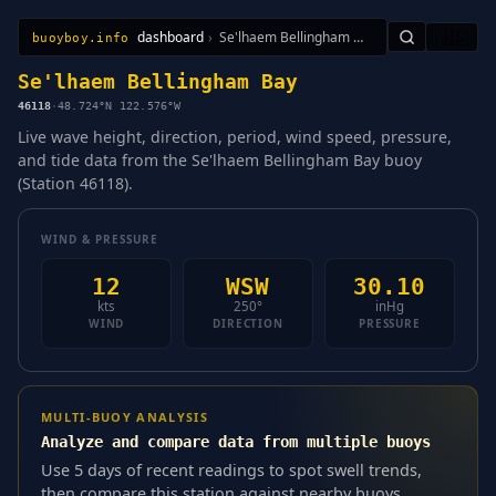
dashboard
›
Se'lhaem Bellingham Bay
🇺🇸
buoyboy.info
All Stations
Learn
Sitemap
Se'lhaem Bellingham Bay
46118
·
48.724°N 122.576°W
Live wave height, direction, period, wind speed, pressure,
and tide data from the Se'lhaem Bellingham Bay buoy
(Station 46118).
WIND & PRESSURE
12
WSW
30.10
kts
250°
inHg
WIND
DIRECTION
PRESSURE
MULTI-BUOY ANALYSIS
Analyze and compare data from multiple buoys
Use 5 days of recent readings to spot swell trends,
then compare this station against nearby buoys.