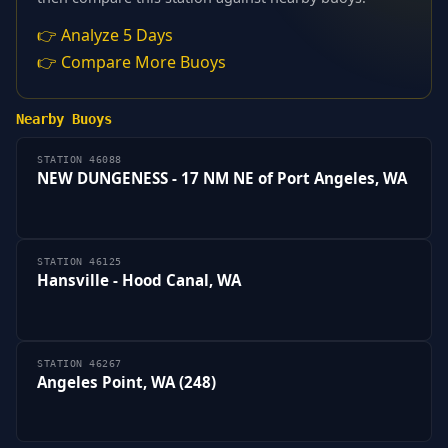
👉 Analyze 5 Days
👉 Compare More Buoys
Nearby Buoys
STATION 46088
NEW DUNGENESS - 17 NM NE of Port Angeles, WA
STATION 46125
Hansville - Hood Canal, WA
STATION 46267
Angeles Point, WA (248)