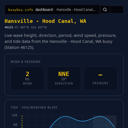
dashboard
›
Hansville - Hood Canal, WA
🇺🇸
buoyboy.info
All Stations
Learn
Sitemap
Hansville - Hood Canal, WA
46125
·
47.907°N 122.627°W
Live wave height, direction, period, wind speed, pressure,
and tide data from the Hansville - Hood Canal, WA buoy
(Station 46125).
WIND & PRESSURE
2
NNE
—
kts
20°
PRESSURE
WIND
DIRECTION
TIDE · FOULWEATHER BLUFF