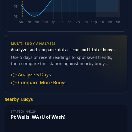
MULTI-BUOY ANALYSIS
Analyze and compare data from multiple buoys
Use 5 days of recent readings to spot swell trends,
then compare this station against nearby buoys.
👉 Analyze 5 Days
👉 Compare More Buoys
Nearby Buoys
STATION 46120
Pt Wells, WA (U of Wash)