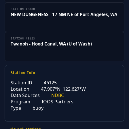
STATION 46088
NEW DUNGENESS - 17 NM NE of Port Angeles, WA
STATION 46123
Twanoh - Hood Canal, WA (U of Wash)
Station Info
Station ID
46125
Location
47.907°N, 122.627°W
Data Sources
NDBC
Program
IOOS Partners
Type
buoy