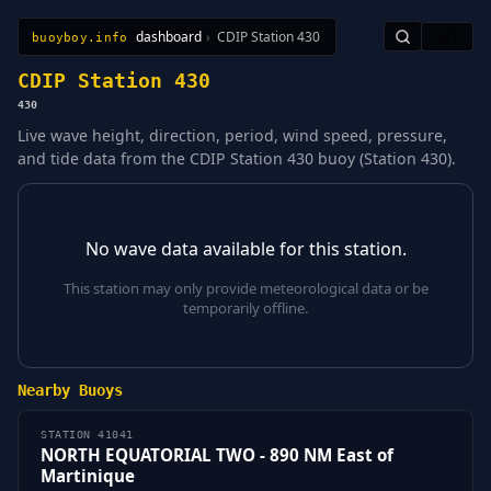
dashboard
›
CDIP Station 430
🇺🇸
buoyboy.info
All Stations
Learn
Sitemap
CDIP Station 430
430
Live wave height, direction, period, wind speed, pressure,
and tide data from the CDIP Station 430 buoy (Station 430).
No wave data available for this station.
This station may only provide meteorological data or be
temporarily offline.
Nearby Buoys
STATION 41041
NORTH EQUATORIAL TWO - 890 NM East of
Martinique