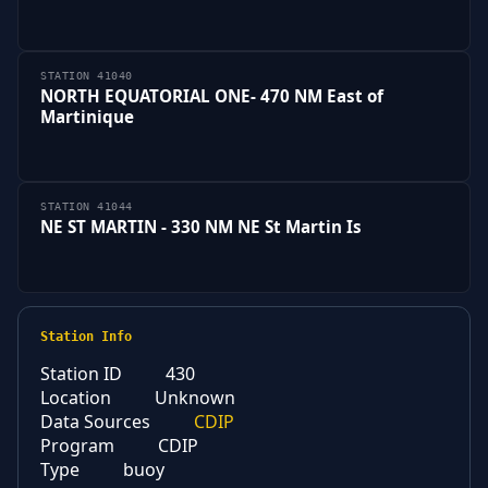
STATION 41040
NORTH EQUATORIAL ONE- 470 NM East of
Martinique
STATION 41044
NE ST MARTIN - 330 NM NE St Martin Is
Station Info
Station ID
430
Location
Unknown
Data Sources
CDIP
Program
CDIP
Type
buoy