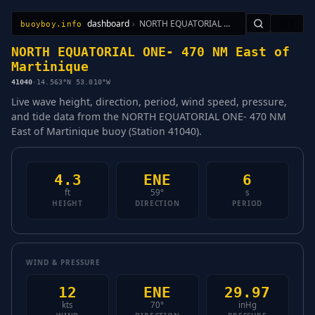
dashboard
›
NORTH EQUATORIAL ONE- 470 NM East of Martinique
🇺🇸
buoyboy.info
All Stations
Learn
Sitemap
NORTH EQUATORIAL ONE- 470 NM East of
Martinique
41040
·
14.563°N 53.010°W
Live wave height, direction, period, wind speed, pressure,
and tide data from the NORTH EQUATORIAL ONE- 470 NM
East of Martinique buoy (Station 41040).
4.3
ENE
6
ft
59°
s
HEIGHT
DIRECTION
PERIOD
WIND & PRESSURE
12
ENE
29.97
kts
70°
inHg