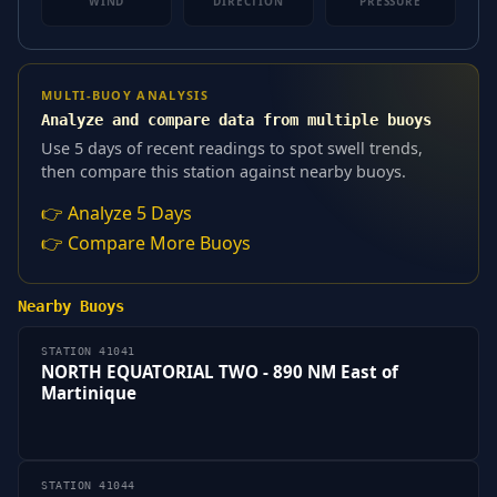
WIND
DIRECTION
PRESSURE
MULTI-BUOY ANALYSIS
Analyze and compare data from multiple buoys
Use 5 days of recent readings to spot swell trends,
then compare this station against nearby buoys.
👉 Analyze 5 Days
👉 Compare More Buoys
Nearby Buoys
STATION 41041
NORTH EQUATORIAL TWO - 890 NM East of
Martinique
STATION 41044