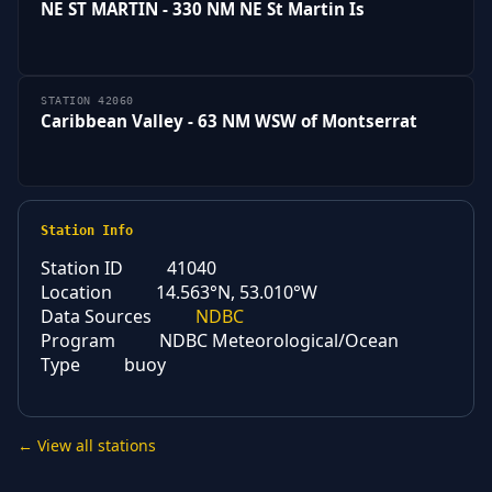
NE ST MARTIN - 330 NM NE St Martin Is
STATION 42060
Caribbean Valley - 63 NM WSW of Montserrat
Station Info
Station ID
41040
Location
14.563°N, 53.010°W
Data Sources
NDBC
Program
NDBC Meteorological/Ocean
Type
buoy
← View all stations