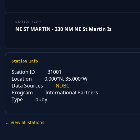
STATION 41044
NE ST MARTIN - 330 NM NE St Martin Is
Station Info
Station ID
31001
Location
0.000°N, 35.000°W
Data Sources
NDBC
Program
International Partners
Type
buoy
← View all stations