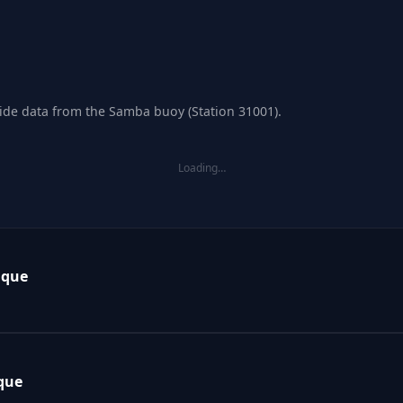
tide data from the Samba buoy (Station 31001).
Loading…
ique
que