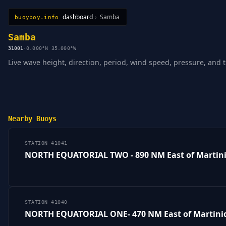
dashboard
›
Samba
buoyboy.info
All Stations
Learn
Sitemap
Samba
31001
·
0.000°N 35.000°W
Live wave height, direction, period, wind speed, pressure, and 
Nearby Buoys
STATION 41041
NORTH EQUATORIAL TWO - 890 NM East of Martin
STATION 41040
NORTH EQUATORIAL ONE- 470 NM East of Martini