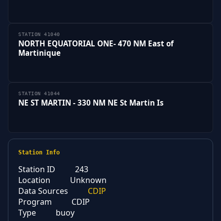
STATION 41040
NORTH EQUATORIAL ONE- 470 NM East of
Martinique
STATION 41044
NE ST MARTIN - 330 NM NE St Martin Is
Station Info
Station ID
243
Location
Unknown
Data Sources
CDIP
Program
CDIP
Type
buoy