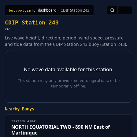
dashboard
›
CDIP Station 243
🇺🇸
buoyboy.info
All Stations
Learn
Sitemap
CDIP Station 243
243
Live wave height, direction, period, wind speed, pressure,
and tide data from the CDIP Station 243 buoy (Station 243).
No wave data available for this station.
This station may only provide meteorological data or be
temporarily offline.
Nearby Buoys
STATION 41041
NORTH EQUATORIAL TWO - 890 NM East of
Martinique