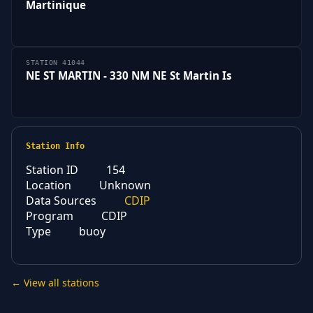
Martinique
STATION 41044
NE ST MARTIN - 330 NM NE St Martin Is
Station Info
Station ID
154
Location
Unknown
Data Sources
CDIP
Program
CDIP
Type
buoy
← View all stations