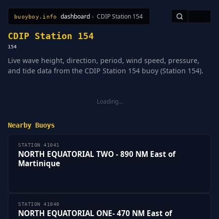
dashboard
›
CDIP Station 154
🇺🇸
buoyboy.info
All Stations
Learn
Sitemap
CDIP Station 154
154
Live wave height, direction, period, wind speed, pressure,
and tide data from the CDIP Station 154 buoy (Station 154).
Loading…
Nearby Buoys
STATION 41041
NORTH EQUATORIAL TWO - 890 NM East of
Martinique
STATION 41040
NORTH EQUATORIAL ONE- 470 NM East of