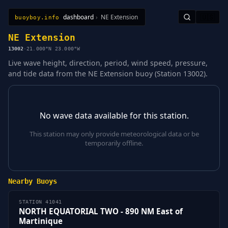
dashboard
›
NE Extension
🇺🇸
buoyboy.info
All Stations
Learn
Sitemap
NE Extension
13002
·
21.000°N 23.000°W
Live wave height, direction, period, wind speed, pressure,
and tide data from the NE Extension buoy (Station 13002).
No wave data available for this station.
This station may only provide meteorological data or be
temporarily offline.
Nearby Buoys
STATION 41041
NORTH EQUATORIAL TWO - 890 NM East of
Martinique