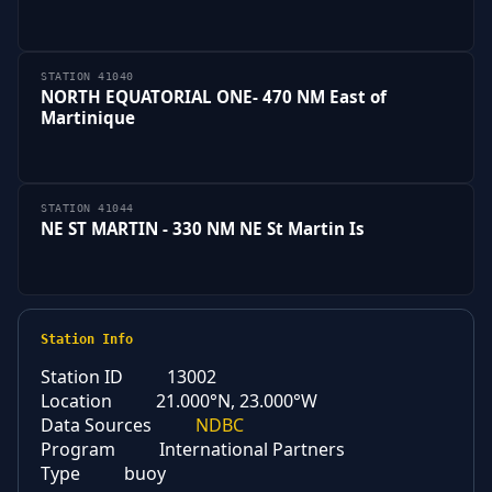
STATION 41040
NORTH EQUATORIAL ONE- 470 NM East of
Martinique
STATION 41044
NE ST MARTIN - 330 NM NE St Martin Is
Station Info
Station ID
13002
Location
21.000°N, 23.000°W
Data Sources
NDBC
Program
International Partners
Type
buoy