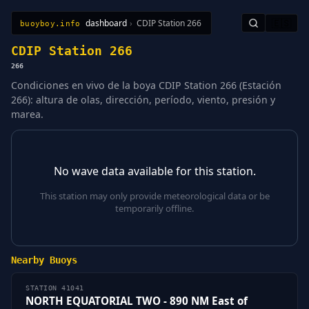
dashboard
›
CDIP Station 266
🇪🇸
buoyboy.info
All Stations
Learn
Sitemap
CDIP Station 266
266
Condiciones en vivo de la boya CDIP Station 266 (Estación
266): altura de olas, dirección, período, viento, presión y
marea.
No wave data available for this station.
This station may only provide meteorological data or be
temporarily offline.
Nearby Buoys
STATION 41041
NORTH EQUATORIAL TWO - 890 NM East of