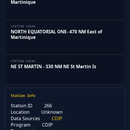
Martinique
STATION 41040
NORTH EQUATORIAL ONE- 470 NM East of
Martinique
STATION 41044
NE ST MARTIN - 330 NM NE St Martin Is
Station Info
Station ID
266
Location
Unknown
Data Sources
CDIP
Program
CDIP