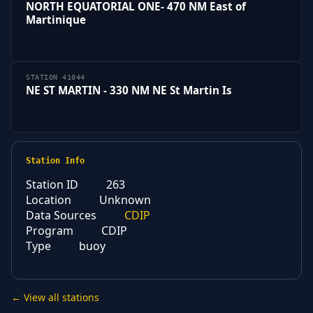
NORTH EQUATORIAL ONE- 470 NM East of
Martinique
STATION 41044
NE ST MARTIN - 330 NM NE St Martin Is
Station Info
Station ID
263
Location
Unknown
Data Sources
CDIP
Program
CDIP
Type
buoy
← View all stations