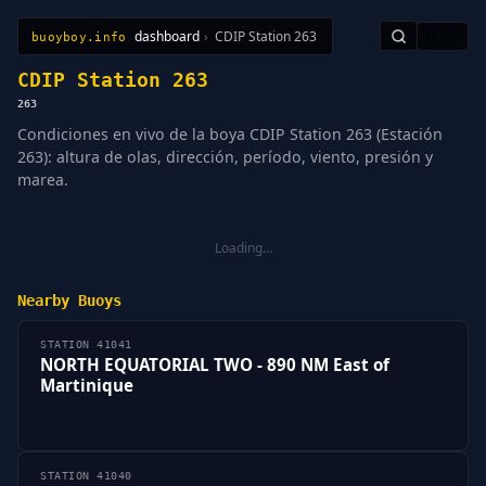
dashboard
›
CDIP Station 263
🇪🇸
buoyboy.info
All Stations
Learn
Sitemap
CDIP Station 263
263
Condiciones en vivo de la boya CDIP Station 263 (Estación
263): altura de olas, dirección, período, viento, presión y
marea.
Loading…
Nearby Buoys
STATION 41041
NORTH EQUATORIAL TWO - 890 NM East of
Martinique
STATION 41040