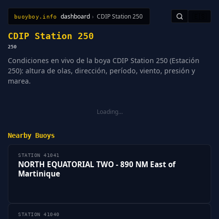
dashboard
›
CDIP Station 250
🇪🇸
buoyboy.info
All Stations
Learn
Sitemap
CDIP Station 250
250
Condiciones en vivo de la boya CDIP Station 250 (Estación
250): altura de olas, dirección, período, viento, presión y
marea.
Loading…
Nearby Buoys
STATION 41041
NORTH EQUATORIAL TWO - 890 NM East of
Martinique
STATION 41040