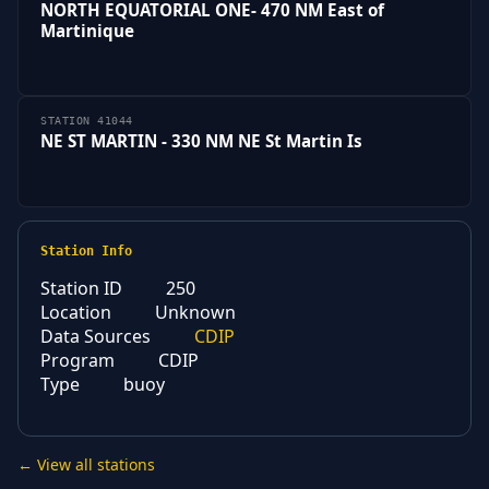
NORTH EQUATORIAL ONE- 470 NM East of
Martinique
STATION 41044
NE ST MARTIN - 330 NM NE St Martin Is
Station Info
Station ID
250
Location
Unknown
Data Sources
CDIP
Program
CDIP
Type
buoy
← View all stations