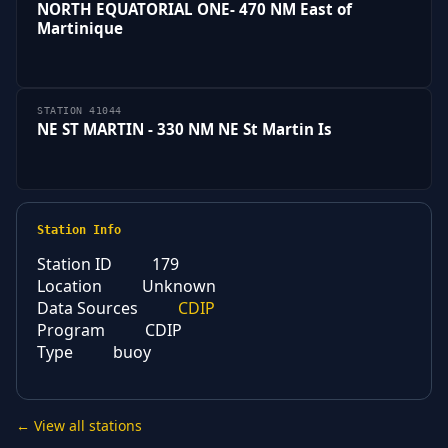
NORTH EQUATORIAL ONE- 470 NM East of
Martinique
STATION 41044
NE ST MARTIN - 330 NM NE St Martin Is
Station Info
Station ID
179
Location
Unknown
Data Sources
CDIP
Program
CDIP
Type
buoy
← View all stations