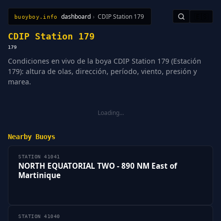
dashboard
›
CDIP Station 179
🇪🇸
buoyboy.info
All Stations
Learn
Sitemap
CDIP Station 179
179
Condiciones en vivo de la boya CDIP Station 179 (Estación
179): altura de olas, dirección, período, viento, presión y
marea.
Loading…
Nearby Buoys
STATION 41041
NORTH EQUATORIAL TWO - 890 NM East of
Martinique
STATION 41040