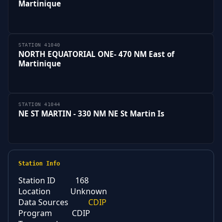
Martinique
STATION 41040
NORTH EQUATORIAL ONE- 470 NM East of
Martinique
STATION 41044
NE ST MARTIN - 330 NM NE St Martin Is
Station Info
Station ID
168
Location
Unknown
Data Sources
CDIP
Program
CDIP