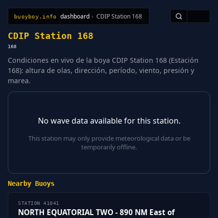
dashboard
›
CDIP Station 168
🇪🇸
buoyboy.info
All Stations
Learn
Sitemap
CDIP Station 168
168
Condiciones en vivo de la boya CDIP Station 168 (Estación
168): altura de olas, dirección, período, viento, presión y
marea.
No wave data available for this station.
This station may only provide meteorological data or be
temporarily offline.
Nearby Buoys
STATION 41041
NORTH EQUATORIAL TWO - 890 NM East of