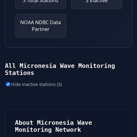
3
Total Stations
3
Inactive
NOAA NDBC
Data
Partner
All Micronesia Wave Monitoring
Stations
Hide inactive stations (3)
About Micronesia Wave
Monitoring Network