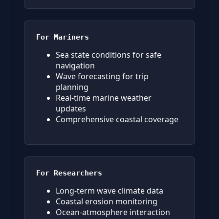
For Mariners
Sea state conditions for safe
navigation
Wave forecasting for trip
planning
Real-time marine weather
updates
Comprehensive coastal coverage
For Researchers
Long-term wave climate data
Coastal erosion monitoring
Ocean-atmosphere interaction