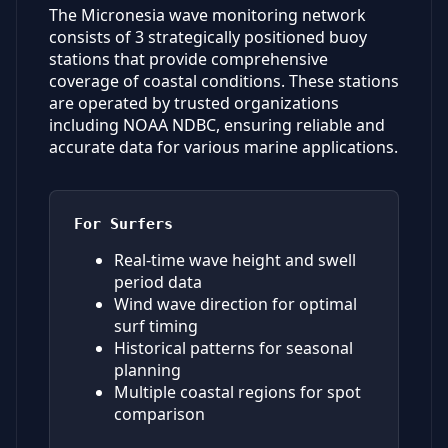
The Micronesia wave monitoring network
consists of 3 strategically positioned buoy
stations that provide comprehensive
coverage of coastal conditions. These stations
are operated by trusted organizations
including NOAA NDBC, ensuring reliable and
accurate data for various marine applications.
For Surfers
Real-time wave height and swell
period data
Wind wave direction for optimal
surf timing
Historical patterns for seasonal
planning
Multiple coastal regions for spot
comparison