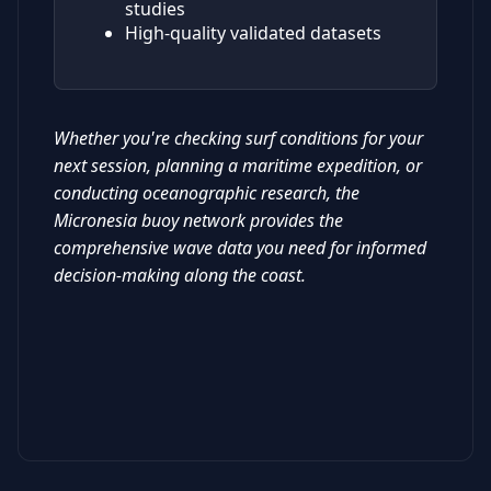
studies
High-quality validated datasets
Whether you're checking surf conditions for your
next session, planning a maritime expedition, or
conducting oceanographic research, the
Micronesia buoy network provides the
comprehensive wave data you need for informed
decision-making along the coast.