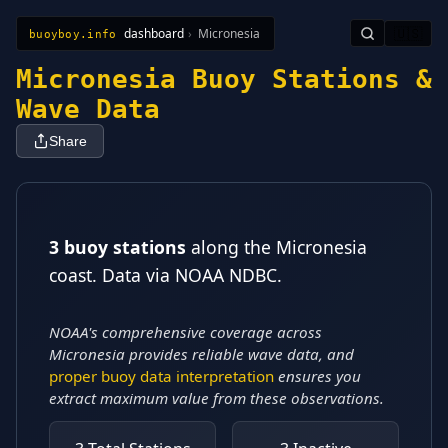
dashboard
›
Micronesia
🇺🇸
buoyboy.info
All Stations
Learn
Sitemap
Micronesia Buoy Stations &
Wave Data
Share
3 buoy stations
along the Micronesia
coast
. Data via NOAA NDBC.
NOAA's comprehensive coverage across
Micronesia provides reliable wave data, and
proper buoy data interpretation
ensures you
extract maximum value from these observations.