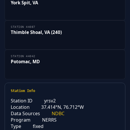
York Spit, VA
STATION 44087
Thimble Shoal, VA (240)
STATION 44042
Potomac, MD
Station Info
Station ID
yrsv2
Location
37.414°N, 76.712°W
Data Sources
NDBC
Program
NERRS
Type
fixed