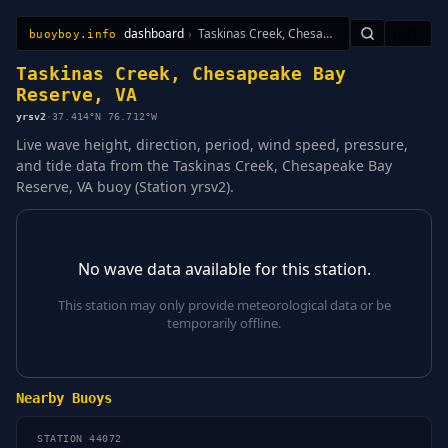
dashboard
›
Taskinas Creek, Chesapeake Bay Reserve, VA
🇺🇸
buoyboy.info
All Stations
Learn
Sitemap
Taskinas Creek, Chesapeake Bay
Reserve, VA
yrsv2
·
37.414°N 76.712°W
Live wave height, direction, period, wind speed, pressure,
and tide data from the Taskinas Creek, Chesapeake Bay
Reserve, VA buoy (Station yrsv2).
No wave data available for this station.
This station may only provide meteorological data or be
temporarily offline.
Nearby Buoys
STATION 44072