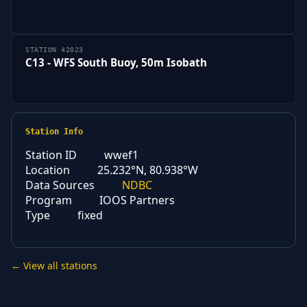
STATION 42023
C13 - WFS South Buoy, 50m Isobath
Station Info
Station ID
wwef1
Location
25.232°N, 80.938°W
Data Sources
NDBC
Program
IOOS Partners
Type
fixed
← View all stations