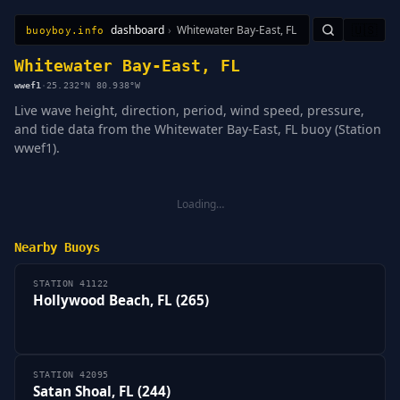
dashboard
›
Whitewater Bay-East, FL
🇺🇸
buoyboy.info
All Stations
Learn
Sitemap
Whitewater Bay-East, FL
wwef1
·
25.232°N 80.938°W
Live wave height, direction, period, wind speed, pressure,
and tide data from the Whitewater Bay-East, FL buoy (Station
wwef1).
Loading…
Nearby Buoys
STATION 41122
Hollywood Beach, FL (265)
STATION 42095
Satan Shoal, FL (244)