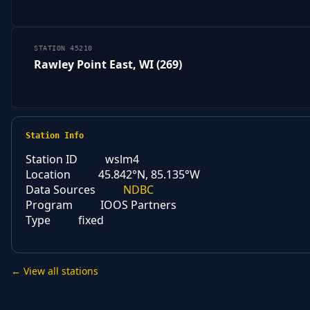
STATION 45210
Rawley Point East, WI (269)
Station Info
Station ID
wslm4
Location
45.842°N, 85.135°W
Data Sources
NDBC
Program
IOOS Partners
Type
fixed
← View all stations