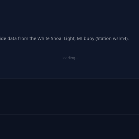
tide data from the White Shoal Light, MI buoy (Station wslm4).
Loading…