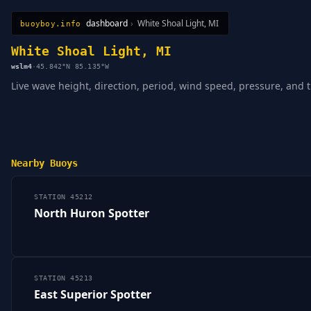
dashboard
›
White Shoal Light, MI
buoyboy.info
All Stations
Learn
Sitemap
White Shoal Light, MI
wslm4
·
45.842°N 85.135°W
Live wave height, direction, period, wind speed, pressure, and 
Nearby Buoys
STATION 45212
North Huron Spotter
STATION 45213
East Superior Spotter