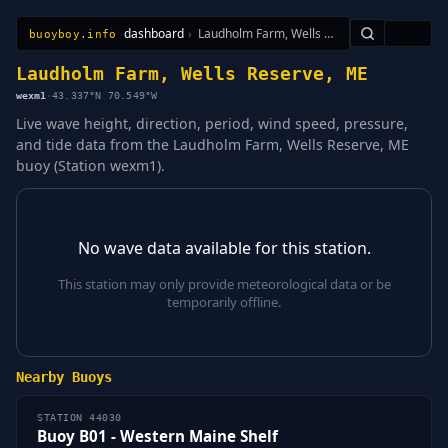
dashboard
›
Laudholm Farm, Wells Reserve, ME
🇺🇸
buoyboy.info
All Stations
Learn
Sitemap
Laudholm Farm, Wells Reserve, ME
wexm1
·
43.337°N 70.549°W
Live wave height, direction, period, wind speed, pressure,
and tide data from the Laudholm Farm, Wells Reserve, ME
buoy (Station wexm1).
No wave data available for this station.
This station may only provide meteorological data or be
temporarily offline.
Nearby Buoys
STATION 44030
Buoy B01 - Western Maine Shelf