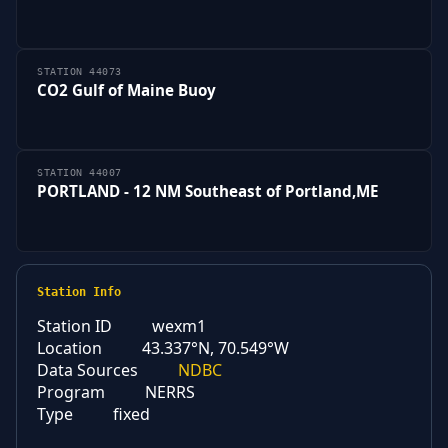
STATION 44073
CO2 Gulf of Maine Buoy
STATION 44007
PORTLAND - 12 NM Southeast of Portland,ME
Station Info
Station ID
wexm1
Location
43.337°N, 70.549°W
Data Sources
NDBC
Program
NERRS
Type
fixed