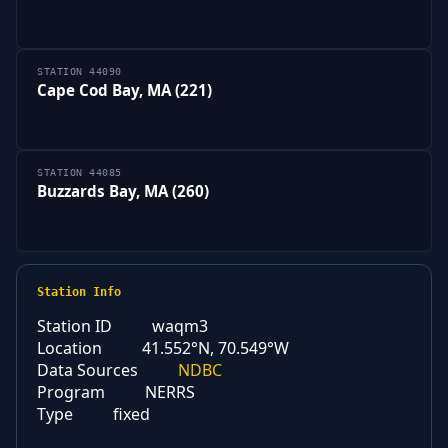
STATION 44090
Cape Cod Bay, MA (221)
STATION 44085
Buzzards Bay, MA (260)
Station Info
Station ID
waqm3
Location
41.552°N, 70.549°W
Data Sources
NDBC
Program
NERRS
Type
fixed