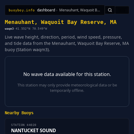
dashboard
›
Menauhant, Waquoit Bay Reserve, MA
🇺🇸
buoyboy.info
All Stations
Learn
Sitemap
Menauhant, Waquoit Bay Reserve, MA
waqm3
·
41.552°N 70.549°W
Live wave height, direction, period, wind speed, pressure,
and tide data from the Menauhant, Waquoit Bay Reserve, MA
buoy (Station waqm3).
No wave data available for this station.
This station may only provide meteorological data or be
temporarily offline.
Nearby Buoys
STATION 44020
NANTUCKET SOUND