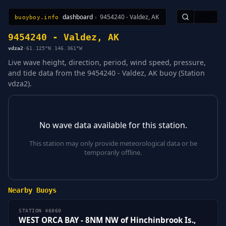
dashboard
›
9454240 - Valdez, AK
🇺🇸
buoyboy.info
All Stations
Learn
Sitemap
9454240 - Valdez, AK
vdza2
·
61.125°N 146.361°W
Live wave height, direction, period, wind speed, pressure,
and tide data from the 9454240 - Valdez, AK buoy (Station
vdza2).
No wave data available for this station.
This station may only provide meteorological data or be
temporarily offline.
Nearby Buoys
STATION 46060
WEST ORCA BAY - 8NM NW of Hinchinbrook Is.,