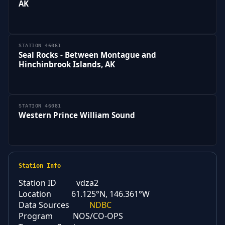
AK
STATION 46061
Seal Rocks - Between Montague and
Hinchinbrook Islands, AK
STATION 46081
Western Prince William Sound
Station Info
Station ID
vdza2
Location
61.125°N, 146.361°W
Data Sources
NDBC
Program
NOS/CO-OPS