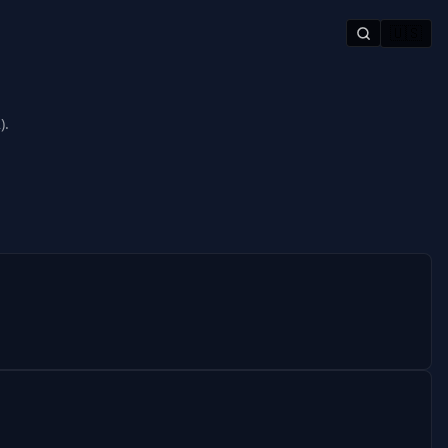
🇺🇸
).