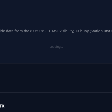
de data from the 8775236 - UTMSI Visibility, TX buoy (Station utvt2
Loading…
 TX