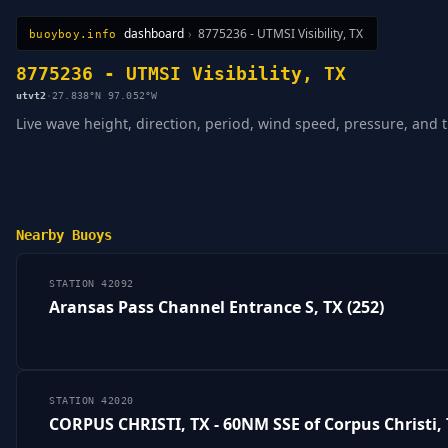
dashboard
›
8775236 - UTMSI Visibility, TX
buoyboy.info
All Stations
Learn
Sitemap
8775236 - UTMSI Visibility, TX
utvt2
·
27.838°N 97.052°W
Live wave height, direction, period, wind speed, pressure, and ti
Nearby Buoys
STATION 42092
Aransas Pass Channel Entrance S, TX (252)
STATION 42020
CORPUS CHRISTI, TX - 60NM SSE of Corpus Christi,