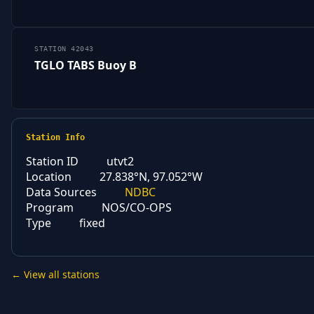
STATION 42043
TGLO TABS Buoy B
Station Info
Station ID
utvt2
Location
27.838°N, 97.052°W
Data Sources
NDBC
Program
NOS/CO-OPS
Type
fixed
← View all stations