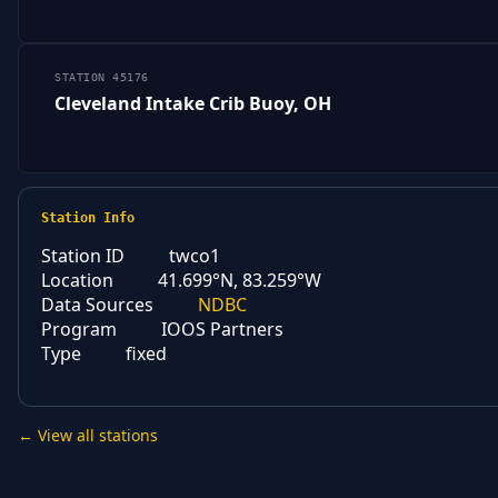
STATION 45176
Cleveland Intake Crib Buoy, OH
Station Info
Station ID
twco1
Location
41.699°N, 83.259°W
Data Sources
NDBC
Program
IOOS Partners
Type
fixed
← View all stations