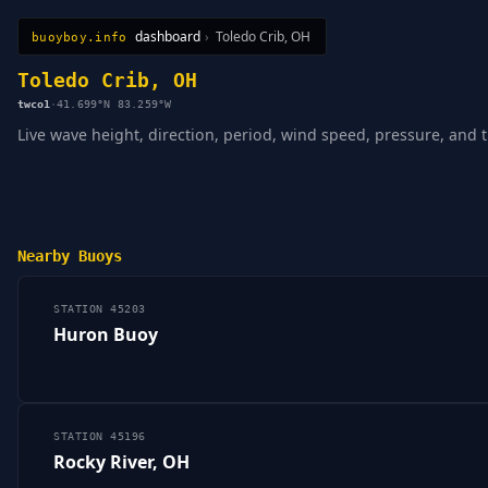
dashboard
›
Toledo Crib, OH
buoyboy.info
All Stations
Learn
Sitemap
Toledo Crib, OH
twco1
·
41.699°N 83.259°W
Live wave height, direction, period, wind speed, pressure, and 
Nearby Buoys
STATION 45203
Huron Buoy
STATION 45196
Rocky River, OH