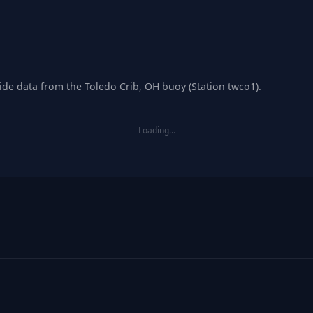
tide data from the Toledo Crib, OH buoy (Station twco1).
Loading…