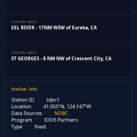
STATION 46022
EEL RIVER - 17NM WSW of Eureka, CA
STATION 46027
ST GEORGES - 8 NM NW of Crescent City, CA
Station Info
Station ID
tdpc1
Location
41.055°N, 124.147°W
Data Sources
NDBC
Program
IOOS Partners
Type
fixed