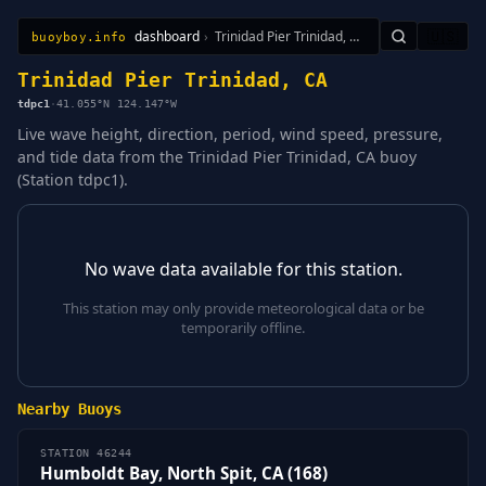
dashboard
›
Trinidad Pier Trinidad, CA
🇺🇸
buoyboy.info
All Stations
Learn
Sitemap
Trinidad Pier Trinidad, CA
tdpc1
·
41.055°N 124.147°W
Live wave height, direction, period, wind speed, pressure,
and tide data from the Trinidad Pier Trinidad, CA buoy
(Station tdpc1).
No wave data available for this station.
This station may only provide meteorological data or be
temporarily offline.
Nearby Buoys
STATION 46244
Humboldt Bay, North Spit, CA (168)