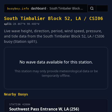
dashboard
›
South Timbalier Block 52, LA / CSI06
🇺🇸
buoyboy.info
All Stations
Learn
Sitemap
South Timbalier Block 52, LA / CSI06
spll1
·
28.867°N 90.483°W
Live wave height, direction, period, wind speed, pressure,
and tide data from the South Timbalier Block 52, LA / CSI06
buoy (Station spll1).
No wave data available for this station.
This station may only provide meteorological data or be
temporarily offline.
Nearby Buoys
STATION 42084
Southwest Pass Entrance W, LA (256)