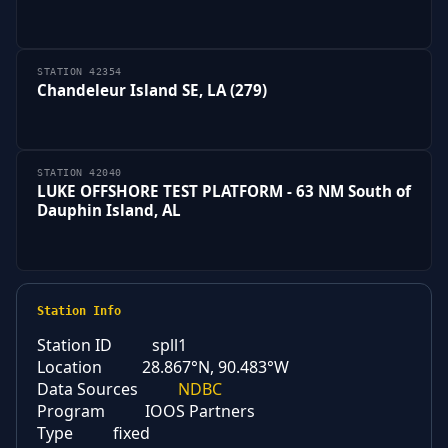
STATION 42354
Chandeleur Island SE, LA (279)
STATION 42040
LUKE OFFSHORE TEST PLATFORM - 63 NM South of
Dauphin Island, AL
Station Info
Station ID
spll1
Location
28.867°N, 90.483°W
Data Sources
NDBC
Program
IOOS Partners
Type
fixed