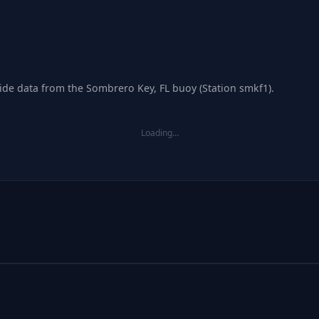
tide data from the Sombrero Key, FL buoy (Station smkf1).
Loading…