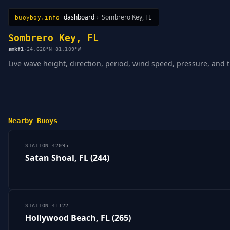
dashboard
›
Sombrero Key, FL
buoyboy.info
All Stations
Learn
Sitemap
Sombrero Key, FL
smkf1
·
24.628°N 81.109°W
Live wave height, direction, period, wind speed, pressure, and 
Nearby Buoys
STATION 42095
Satan Shoal, FL (244)
STATION 41122
Hollywood Beach, FL (265)