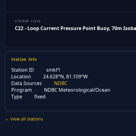
STATION 42026
C22 - Loop Current Pressure Point Buoy, 70m Isob
Station Info
Station ID
smkf1
Location
24.628°N, 81.109°W
Data Sources
NDBC
Program
NDBC Meteorological/Ocean
Type
fixed
← View all stations