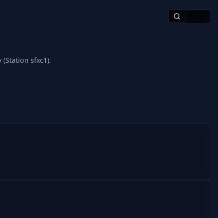
🇺🇸
(Station sfxc1).