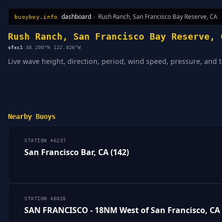
dashboard
›
Rush Ranch, San Francisco Bay Reserve, CA
buoyboy.info
All Stations
Learn
Sitemap
Rush Ranch, San Francisco Bay Reserve, 
sfxc1
·
38.200°N 122.026°W
Live wave height, direction, period, wind speed, pressure, and 
Nearby Buoys
STATION 46237
San Francisco Bar, CA (142)
STATION 46026
SAN FRANCISCO - 18NM West of San Francisco, CA