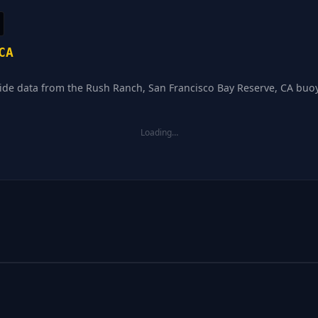
CA
tide data from the Rush Ranch, San Francisco Bay Reserve, CA buoy 
Loading…