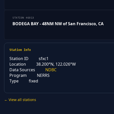
STATION 46013
BODEGA BAY - 48NM NW of San Francisco, CA
Station Info
Station ID
sfxc1
Location
38.200°N, 122.026°W
Data Sources
NDBC
Program
NERRS
Type
fixed
← View all stations