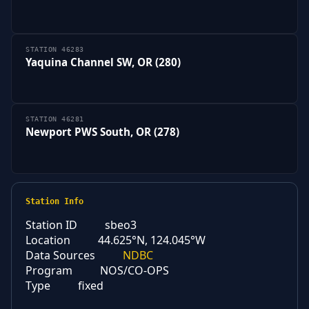
STATION 46283
Yaquina Channel SW, OR (280)
STATION 46281
Newport PWS South, OR (278)
Station Info
Station ID
sbeo3
Location
44.625°N, 124.045°W
Data Sources
NDBC
Program
NOS/CO-OPS
Type
fixed