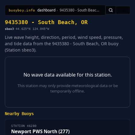
dashboard
›
9435380 - South Beach, OR
🇺🇸
buoyboy.info
All Stations
Learn
Sitemap
9435380 - South Beach, OR
sbeo3
·
44.625°N 124.045°W
Live wave height, direction, period, wind speed, pressure,
and tide data from the 9435380 - South Beach, OR buoy
(Station sbeo3).
No wave data available for this station.
This station may only provide meteorological data or be
temporarily offline.
Nearby Buoys
STATION 46280
Newport PWS North (277)