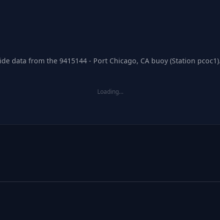
tide data from the 9415144 - Port Chicago, CA buoy (Station pcoc1)
Loading…