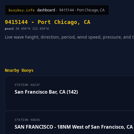
dashboard
›
9415144 - Port Chicago, CA
buoyboy.info
All Stations
Learn
Sitemap
9415144 - Port Chicago, CA
pcoc1
·
38.056°N 122.039°W
Live wave height, direction, period, wind speed, pressure, and 
Nearby Buoys
STATION 46237
San Francisco Bar, CA (142)
STATION 46026
SAN FRANCISCO - 18NM West of San Francisco, CA