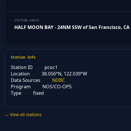
STATION 46012
HALF MOON BAY - 24NM SSW of San Francisco, CA
Station Info
Station ID
pcoc1
Location
38.056°N, 122.039°W
Data Sources
NDBC
Program
NOS/CO-OPS
Type
fixed
← View all stations