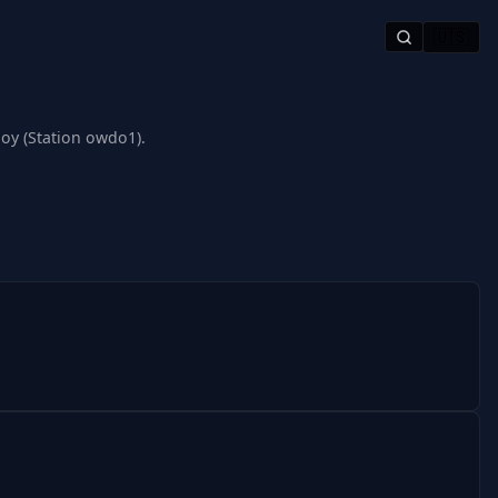
🇺🇸
oy (Station owdo1).