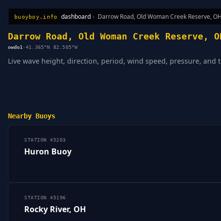
dashboard
›
Darrow Road, Old Woman Creek Reserve, O
buoyboy.info
All Stations
Learn
Sitemap
Darrow Road, Old Woman Creek Reserve, O
owdo1
·
41.365°N 82.505°W
Live wave height, direction, period, wind speed, pressure, an
Nearby Buoys
STATION 45203
Huron Buoy
STATION 45196
Rocky River, OH