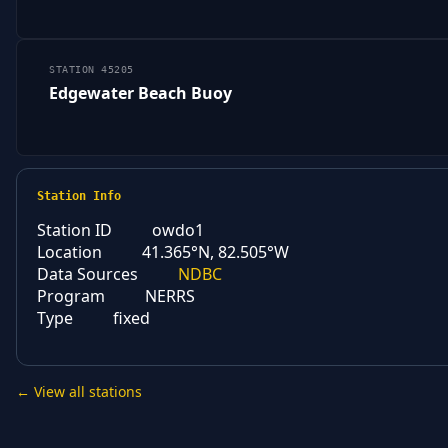
STATION 45205
Edgewater Beach Buoy
Station Info
Station ID
owdo1
Location
41.365°N, 82.505°W
Data Sources
NDBC
Program
NERRS
Type
fixed
← View all stations