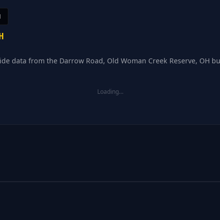
H
H
d tide data from the Darrow Road, Old Woman Creek Reserve, OH bu
Loading…