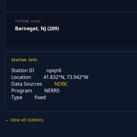
STATION 44091
Barnegat, NJ (209)
Station Info
Station ID
npqn6
Location
41.832°N, 73.942°W
Data Sources
NDBC
Program
NERRS
Type
fixed
← View all stations