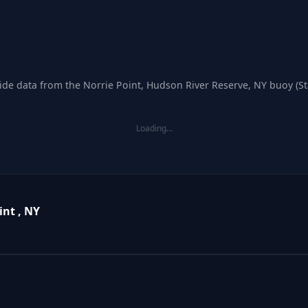
tide data from the Norrie Point, Hudson River Reserve, NY buoy (S
Loading…
int , NY