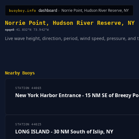
dashboard
›
Norrie Point, Hudson River Reserve, NY
buoyboy.info
All Stations
Learn
Sitemap
Norrie Point, Hudson River Reserve, NY
npqn6
·
41.832°N 73.942°W
Live wave height, direction, period, wind speed, pressure, and 
Nearby Buoys
STATION 44065
New York Harbor Entrance - 15 NM SE of Breezy Po
STATION 44025
LONG ISLAND - 30 NM South of Islip, NY