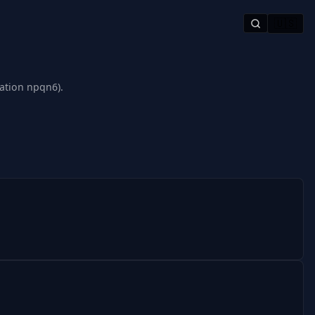
🇺🇸
tation npqn6).