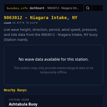
dashboard
›
9063012 - Niagara Intake, NY
🇺🇸
buoyboy.info
All Stations
Learn
Sitemap
9063012 - Niagara Intake, NY
nian6
·
43.077°N 79.014°W
Live wave height, direction, period, wind speed, pressure,
and tide data from the 9063012 - Niagara Intake, NY buoy
(Station nian6).
No wave data available for this station.
This station may only provide meteorological data or be
temporarily offline.
Nearby Buoys
STATION 45208
Ashtabula Buoy