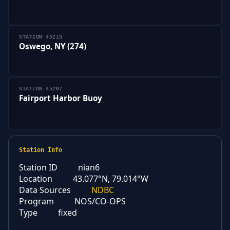
STATION 45215
Oswego, NY (274)
STATION 45207
Fairport Harbor Buoy
Station Info
Station ID
nian6
Location
43.077°N, 79.014°W
Data Sources
NDBC
Program
NOS/CO-OPS
Type
fixed