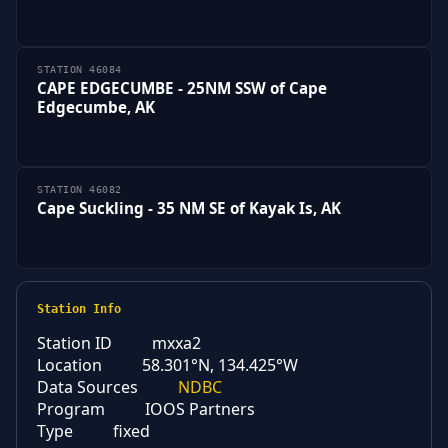
STATION 46084
CAPE EDGECUMBE - 25NM SSW of Cape
Edgecumbe, AK
STATION 46082
Cape Suckling - 35 NM SE of Kayak Is, AK
Station Info
Station ID
mxxa2
Location
58.301°N, 134.425°W
Data Sources
NDBC
Program
IOOS Partners
Type
fixed