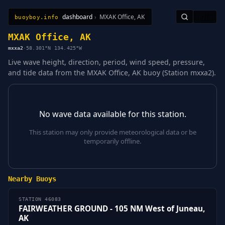
dashboard
›
MXAK Office, AK
🇺🇸
buoyboy.info
All Stations
Learn
Sitemap
MXAK Office, AK
mxxa2
·
58.301°N 134.425°W
Live wave height, direction, period, wind speed, pressure,
and tide data from the MXAK Office, AK buoy (Station mxxa2).
No wave data available for this station.
This station may only provide meteorological data or be
temporarily offline.
Nearby Buoys
STATION 46083
FAIRWEATHER GROUND - 105 NM West of Juneau,
AK