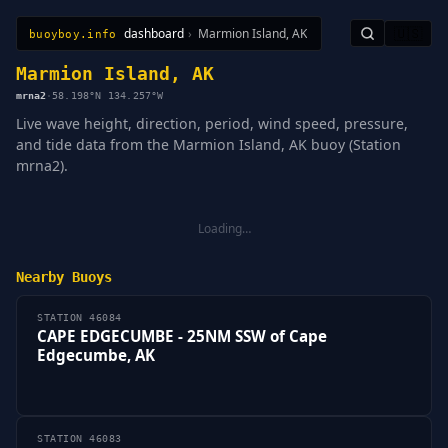
dashboard
›
Marmion Island, AK
🇺🇸
buoyboy.info
All Stations
Learn
Sitemap
Marmion Island, AK
mrna2
·
58.198°N 134.257°W
Live wave height, direction, period, wind speed, pressure,
and tide data from the Marmion Island, AK buoy (Station
mrna2).
Loading…
Nearby Buoys
STATION 46084
CAPE EDGECUMBE - 25NM SSW of Cape
Edgecumbe, AK
STATION 46083