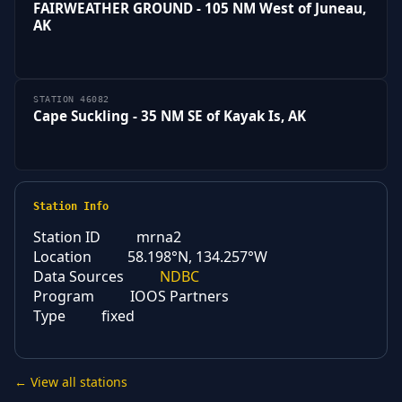
FAIRWEATHER GROUND - 105 NM West of Juneau,
AK
STATION 46082
Cape Suckling - 35 NM SE of Kayak Is, AK
Station Info
Station ID
mrna2
Location
58.198°N, 134.257°W
Data Sources
NDBC
Program
IOOS Partners
Type
fixed
← View all stations