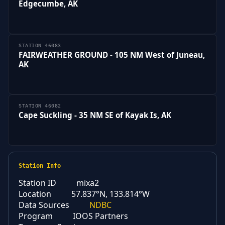
Edgecumbe, AK
STATION 46083
FAIRWEATHER GROUND - 105 NM West of Juneau,
AK
STATION 46082
Cape Suckling - 35 NM SE of Kayak Is, AK
Station Info
Station ID
mixa2
Location
57.837°N, 133.814°W
Data Sources
NDBC
Program
IOOS Partners