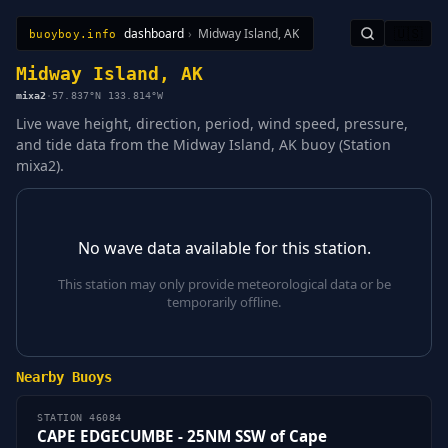
dashboard
›
Midway Island, AK
🇺🇸
buoyboy.info
All Stations
Learn
Sitemap
Midway Island, AK
mixa2
·
57.837°N 133.814°W
Live wave height, direction, period, wind speed, pressure,
and tide data from the Midway Island, AK buoy (Station
mixa2).
No wave data available for this station.
This station may only provide meteorological data or be
temporarily offline.
Nearby Buoys
STATION 46084
CAPE EDGECUMBE - 25NM SSW of Cape