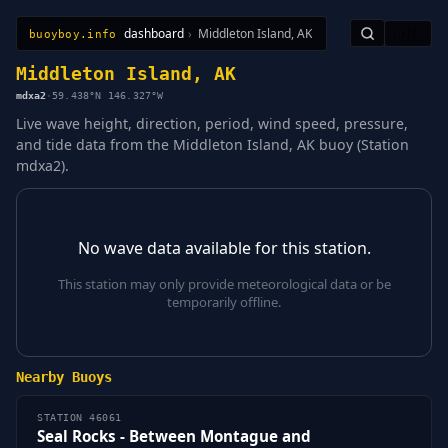
dashboard
›
Middleton Island, AK
🇺🇸
buoyboy.info
All Stations
Learn
Sitemap
Middleton Island, AK
mdxa2
·
59.438°N 146.327°W
Live wave height, direction, period, wind speed, pressure,
and tide data from the Middleton Island, AK buoy (Station
mdxa2).
No wave data available for this station.
This station may only provide meteorological data or be
temporarily offline.
Nearby Buoys
STATION 46061
Seal Rocks - Between Montague and