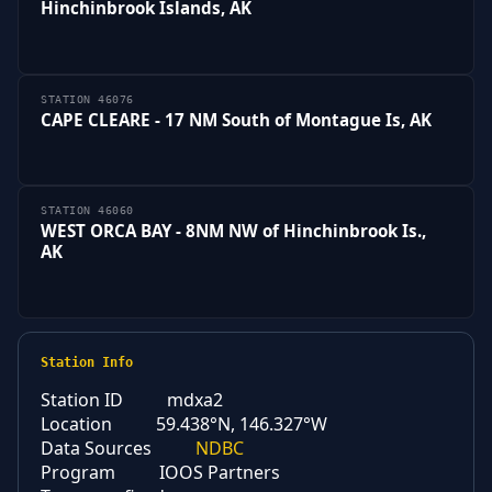
Hinchinbrook Islands, AK
STATION 46076
CAPE CLEARE - 17 NM South of Montague Is, AK
STATION 46060
WEST ORCA BAY - 8NM NW of Hinchinbrook Is.,
AK
Station Info
Station ID
mdxa2
Location
59.438°N, 146.327°W
Data Sources
NDBC
Program
IOOS Partners