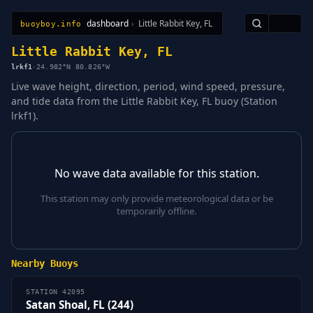
dashboard
›
Little Rabbit Key, FL
🇺🇸
buoyboy.info
All Stations
Learn
Sitemap
Little Rabbit Key, FL
lrkf1
·
24.982°N 80.826°W
Live wave height, direction, period, wind speed, pressure,
and tide data from the Little Rabbit Key, FL buoy (Station
lrkf1).
No wave data available for this station.
This station may only provide meteorological data or be
temporarily offline.
Nearby Buoys
STATION 42095
Satan Shoal, FL (244)