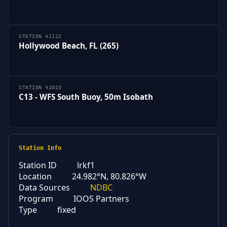
STATION 41122
Hollywood Beach, FL (265)
STATION 42023
C13 - WFS South Buoy, 50m Isobath
Station Info
Station ID
lrkf1
Location
24.982°N, 80.826°W
Data Sources
NDBC
Program
IOOS Partners
Type
fixed