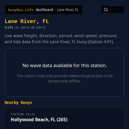
dashboard
›
Lane River, FL
🇺🇸
buoyboy.info
All Stations
Learn
Sitemap
Lane River, FL
lrif1
·
25.284°N 80.894°W
Live wave height, direction, period, wind speed, pressure,
and tide data from the Lane River, FL buoy (Station lrif1).
No wave data available for this station.
This station may only provide meteorological data or be
temporarily offline.
Nearby Buoys
STATION 41122
Hollywood Beach, FL (265)