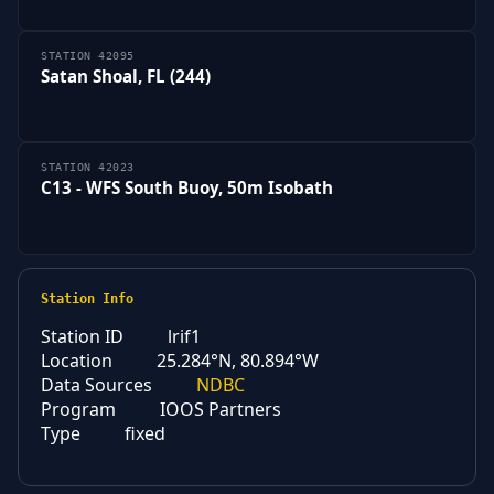
STATION 42095
Satan Shoal, FL (244)
STATION 42023
C13 - WFS South Buoy, 50m Isobath
Station Info
Station ID
lrif1
Location
25.284°N, 80.894°W
Data Sources
NDBC
Program
IOOS Partners
Type
fixed