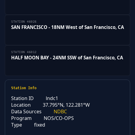
STATION 46026
SAN FRANCISCO - 18NM West of San Francisco, CA
STATION 46012
HALF MOON BAY - 24NM SSW of San Francisco, CA
Station Info
Station ID
lndc1
Location
37.795°N, 122.281°W
Data Sources
NDBC
Program
NOS/CO-OPS
Type
fixed