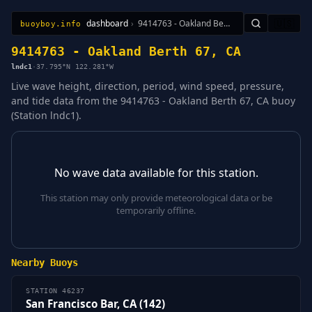
dashboard
›
9414763 - Oakland Berth 67, CA
🇺🇸
buoyboy.info
All Stations
Learn
Sitemap
9414763 - Oakland Berth 67, CA
lndc1
·
37.795°N 122.281°W
Live wave height, direction, period, wind speed, pressure,
and tide data from the 9414763 - Oakland Berth 67, CA buoy
(Station lndc1).
No wave data available for this station.
This station may only provide meteorological data or be
temporarily offline.
Nearby Buoys
STATION 46237
San Francisco Bar, CA (142)