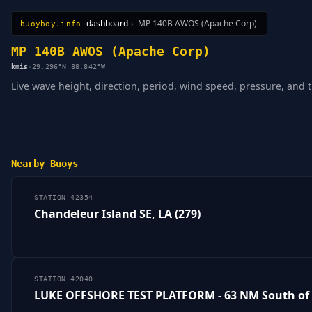
dashboard
›
MP 140B AWOS (Apache Corp)
buoyboy.info
All Stations
Learn
Sitemap
MP 140B AWOS (Apache Corp)
kmis
·
29.296°N 88.842°W
Live wave height, direction, period, wind speed, pressure, and
Nearby Buoys
STATION 42354
Chandeleur Island SE, LA (279)
STATION 42040
LUKE OFFSHORE TEST PLATFORM - 63 NM South of 