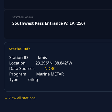
STATION 42084
Southwest Pass Entrance W, LA (256)
Station Info
Station ID
kmis
Location
29.296°N, 88.842°W
Data Sources
NDBC
Program
Marine METAR
Type
oilrig
← View all stations