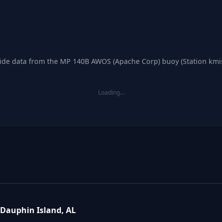
 tide data from the MP 140B AWOS (Apache Corp) buoy (Station kmis
Loading…
Dauphin Island, AL