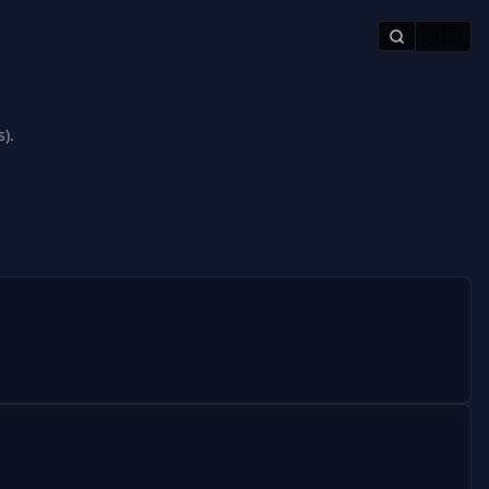
🇺🇸
).