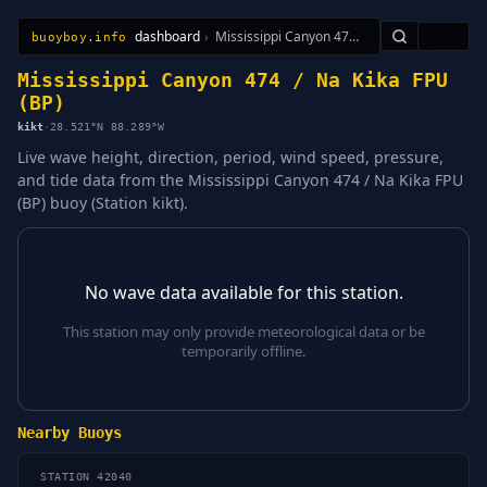
dashboard
›
Mississippi Canyon 474 / Na Kika FPU (BP)
🇺🇸
buoyboy.info
All Stations
Learn
Sitemap
Mississippi Canyon 474 / Na Kika FPU
(BP)
kikt
·
28.521°N 88.289°W
Live wave height, direction, period, wind speed, pressure,
and tide data from the Mississippi Canyon 474 / Na Kika FPU
(BP) buoy (Station kikt).
No wave data available for this station.
This station may only provide meteorological data or be
temporarily offline.
Nearby Buoys
STATION 42040