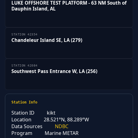
LUKE OFFSHORE TEST PLATFORM - 63 NM South of
Dauphin Island, AL
STATION 42354
Chandeleur Island SE, LA (279)
STATION 42084
Southwest Pass Entrance W, LA (256)
Station Info
Station ID
kikt
Location
28.521°N, 88.289°W
Data Sources
NDBC
Program
Marine METAR