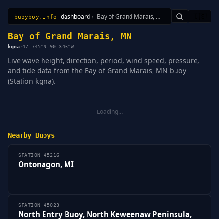
dashboard
›
Bay of Grand Marais, MN
🇺🇸
buoyboy.info
All Stations
Learn
Sitemap
Bay of Grand Marais, MN
kgna
·
47.745°N 90.346°W
Live wave height, direction, period, wind speed, pressure,
and tide data from the Bay of Grand Marais, MN buoy
(Station kgna).
Loading…
Nearby Buoys
STATION 45216
Ontonagon, MI
STATION 45023
North Entry Buoy, North Keweenaw Peninsula,