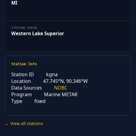
MI
STATION 45028
Western Lake Superior
Station Info
Station ID
kgna
Location
47.745°N, 90.346°W
Data Sources
NDBC
Program
Marine METAR
Type
fixed
← View all stations