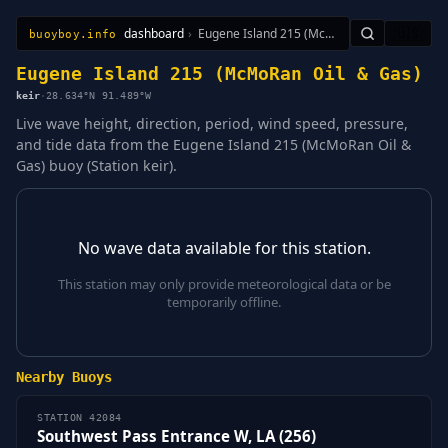
dashboard
›
Eugene Island 215 (McMoRan Oil & Gas)
🇺🇸
buoyboy.info
All Stations
Learn
Sitemap
Eugene Island 215 (McMoRan Oil & Gas)
keir
·
28.634°N 91.489°W
Live wave height, direction, period, wind speed, pressure,
and tide data from the Eugene Island 215 (McMoRan Oil &
Gas) buoy (Station keir).
No wave data available for this station.
This station may only provide meteorological data or be
temporarily offline.
Nearby Buoys
STATION 42084
Southwest Pass Entrance W, LA (256)