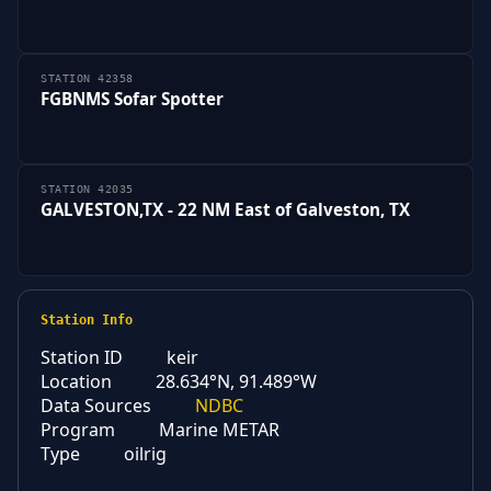
STATION 42358
FGBNMS Sofar Spotter
STATION 42035
GALVESTON,TX - 22 NM East of Galveston, TX
Station Info
Station ID
keir
Location
28.634°N, 91.489°W
Data Sources
NDBC
Program
Marine METAR
Type
oilrig