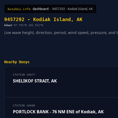
dashboard
›
9457292 - Kodiak Island, AK
buoyboy.info
All Stations
Learn
Sitemap
9457292 - Kodiak Island, AK
kdaa2
·
57.731°N 152.511°W
Live wave height, direction, period, wind speed, pressure, and 
Nearby Buoys
STATION 46077
SHELIKOF STRAIT, AK
STATION 46080
PORTLOCK BANK - 76 NM ENE of Kodiak, AK