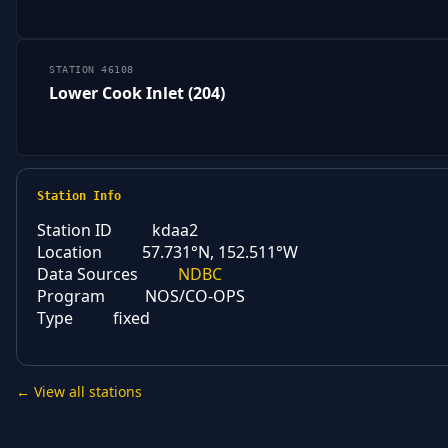
STATION 46108
Lower Cook Inlet (204)
Station Info
Station ID
kdaa2
Location
57.731°N, 152.511°W
Data Sources
NDBC
Program
NOS/CO-OPS
Type
fixed
← View all stations