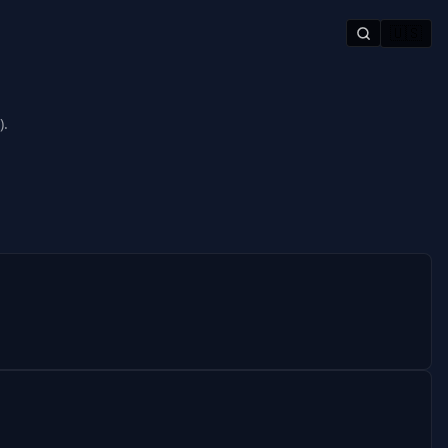
🇺🇸
).