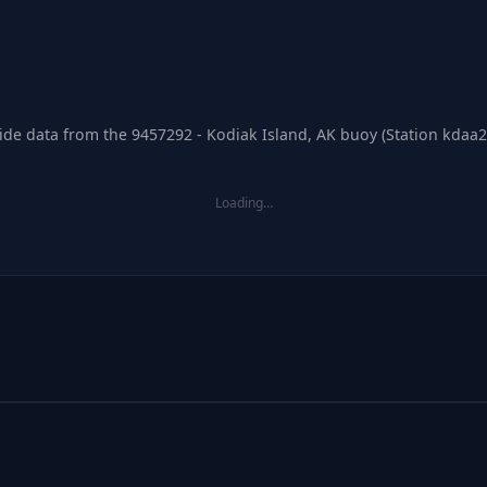
tide data from the 9457292 - Kodiak Island, AK buoy (Station kdaa2
Loading…